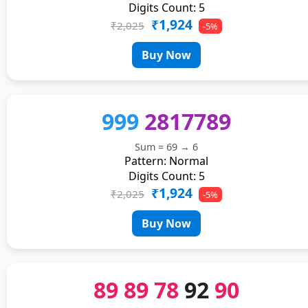
Digits Count: 5
₹1,924
₹2,025
-5%
Buy Now
999
2817789
Sum = 69 → 6
Pattern: Normal
Digits Count: 5
₹1,924
₹2,025
-5%
Buy Now
89
89
78
92
90