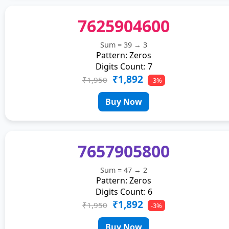
7625904600
Sum = 39 → 3
Pattern: Zeros
Digits Count: 7
₹1,892
₹1,950
-3%
Buy Now
7657905800
Sum = 47 → 2
Pattern: Zeros
Digits Count: 6
₹1,892
₹1,950
-3%
Buy Now