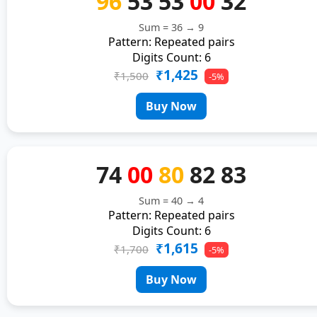
96
53
53
00
32
Sum = 36 → 9
Pattern: Repeated pairs
Digits Count: 6
₹1,425
₹1,500
-5%
Buy Now
74
00
80
82
83
Sum = 40 → 4
Pattern: Repeated pairs
Digits Count: 6
₹1,615
₹1,700
-5%
Buy Now