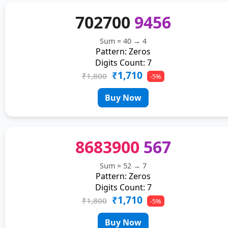
702700
9456
Sum = 40 → 4
Pattern: Zeros
Digits Count: 7
₹1,710
₹1,800
-5%
Buy Now
8683900
567
Sum = 52 → 7
Pattern: Zeros
Digits Count: 7
₹1,710
₹1,800
-5%
Buy Now