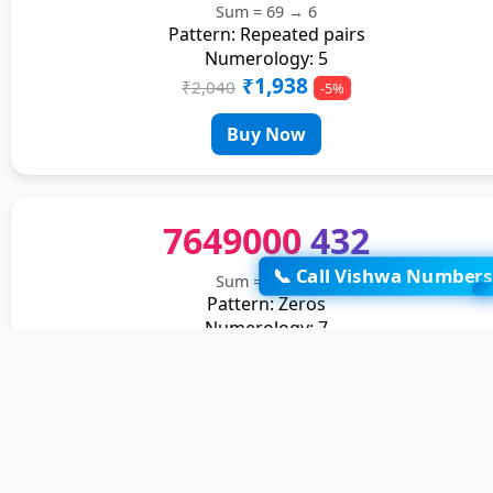
Sum = 69 → 6
Pattern: Repeated pairs
Numerology: 5
₹1,938
₹2,040
-5%
Buy Now
7649000
432
📞 Call Vishwa Numbers
Sum = 35 → 8
Pattern: Zeros
Numerology: 7
₹1,938
₹2,040
-5%
Buy Now