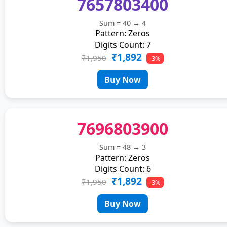
7657803400
Sum = 40 → 4
Pattern: Zeros
Digits Count: 7
₹1,892
₹1,950
-3%
Buy Now
7696803900
Sum = 48 → 3
Pattern: Zeros
Digits Count: 6
₹1,892
₹1,950
-3%
Buy Now