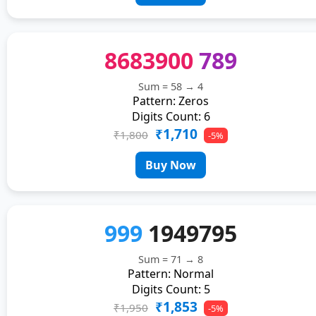
8683900
789
Sum = 58 → 4
Pattern: Zeros
Digits Count: 6
₹1,710
₹1,800
-5%
Buy Now
999
1949795
Sum = 71 → 8
Pattern: Normal
Digits Count: 5
₹1,853
₹1,950
-5%