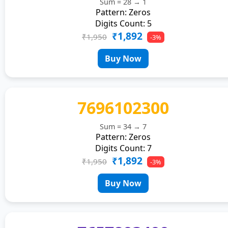
Sum = 28 → 1
Pattern: Zeros
Digits Count: 5
₹1,892
₹1,950
-3%
Buy Now
7696102300
Sum = 34 → 7
Pattern: Zeros
Digits Count: 7
₹1,892
₹1,950
-3%
Buy Now