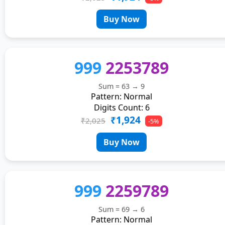
Buy Now
999
2253789
Sum = 63 → 9
Pattern: Normal
Digits Count: 6
₹1,924
₹2,025
-5%
Buy Now
999
2259789
Sum = 69 → 6
Pattern: Normal