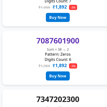
Digits Count: 7
₹1,892
₹1,950
-3%
Buy Now
7087601900
Sum = 38 → 2
Pattern: Zeros
Digits Count: 6
₹1,892
₹1,950
-3%
Buy Now
7347202300