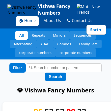
Vishwa Fancy
Numbers
🏠 Home
ℹ️ About Us
📞 Contact Us
Sort
▼
All
Repeats
Mirrors
Sequences
Alternating
ABAB
Combos
Family Sets
corporate numbers
corporate numbers
Filter
Search
💎 Vishwa Fancy Numbers