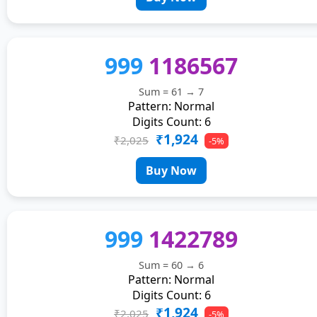
999
1186567
Sum = 61 → 7
Pattern: Normal
Digits Count: 6
₹1,924
₹2,025
-5%
Buy Now
999
1422789
Sum = 60 → 6
Pattern: Normal
Digits Count: 6
₹1,924
₹2,025
-5%