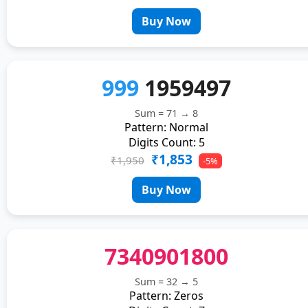
Buy Now
999
1959497
Sum = 71 → 8
Pattern: Normal
Digits Count: 5
₹1,853
₹1,950
-5%
Buy Now
7340901800
Sum = 32 → 5
Pattern: Zeros